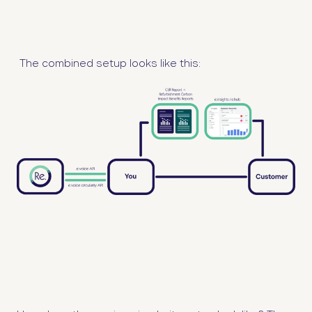
The combined setup looks like this: