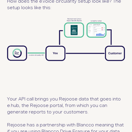
How does the e.voice circularity setup look like?
The
setup looks like this:
Your API call brings you Rejoose data that goes into
e.hub, the Rejoose portal, from which you can
generate reports to your customers.
Rejoose has a partnership with Blancco meaning that
if you are using Blancco Drive Erasure for your data