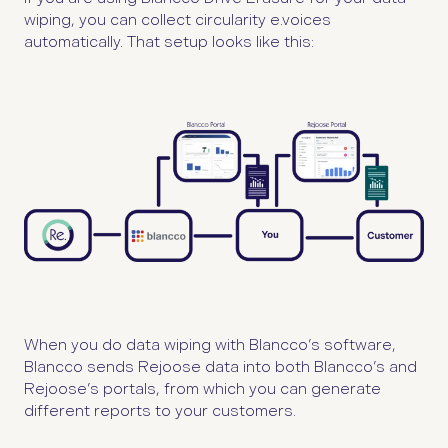
wiping, you can collect circularity e.voices
automatically. That setup looks like this:
When you do data wiping with Blancco’s software,
Blancco sends Rejoose data into both Blancco’s and
Rejoose’s portals, from which you can generate
different reports to your customers.