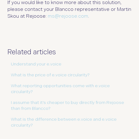
If you would like to know more about this solution,
please contact your Blancco representative or Martin
Skou at Rejoose:
ms@rejoose.com
.
Related articles
Understand your e.voice
What is the price of e.voice circularity?
What reporting opportunities come with e.voice
circularity?
I assume that it’s cheaper to buy directly from Rejoose
than from Blancco?
What is the difference between e.voice and e.voice
circularity?