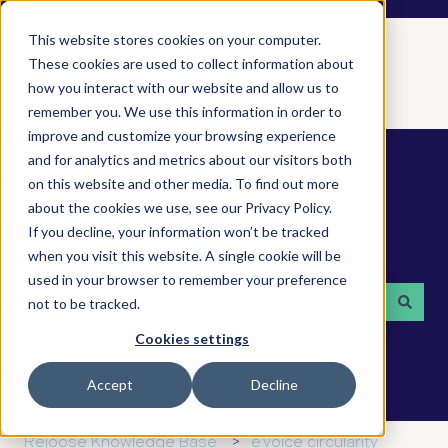
This website stores cookies on your computer.
These cookies are used to collect information about
how you interact with our website and allow us to
remember you. We use this information in order to
improve and customize your browsing experience
and for analytics and metrics about our visitors both
on this website and other media. To find out more
about the cookies we use, see our Privacy Policy.
If you decline, your information won’t be tracked
How can we help you?
when you visit this website. A single cookie will be
used in your browser to remember your preference
not to be tracked.
There are no suggestions because the search field is 
Cookies settings
Accept
Decline
Rejoose Knowledge Base
e.voice circularity