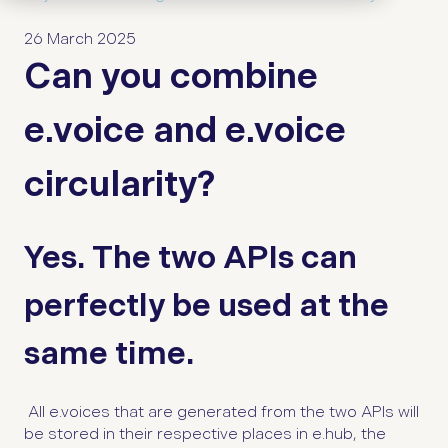
26 March 2025
Can you combine
e.voice and e.voice
circularity?
Yes. The two APIs can
perfectly be used at the
same time.
All e.voices that are generated from the two APIs will
be stored in their respective places in e.hub, the