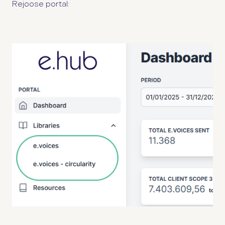
Rejoose portal: