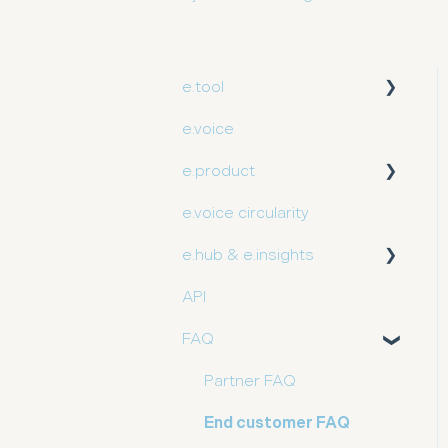
e.tool
e.voice
User guide
e.product
e.voice circularity
Getting started
e.hub & e.insights
API
User guide
FAQ
Partner FAQ
End customer FAQ