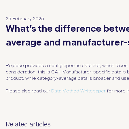
25 February 2025
What’s the difference betw
average and manufacturer-s
Rejoose provides a config specific data set, which takes 
consideration, this is CA+. Manufacturer-specific data is 
product, while category-average data is broader and used
Please also read our
Data Method Whitepaper
for more i
Related articles