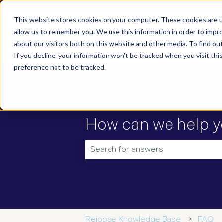
This website stores cookies on your computer. These cookies are u
allow us to remember you. We use this information in order to impr
about our visitors both on this website and other media. To find ou
If you decline, your information won’t be tracked when you visit th
preference not to be tracked.
How can we help y
There are no suggestions because t
Rejoose Knowledge Base
FAQ