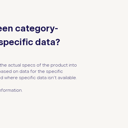
een category-
pecific data?
the actual specs of the product into
based on data for the specific
 where specific data isn’t available.
nformation.