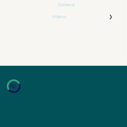
General
Videos
e.insights
e.tool