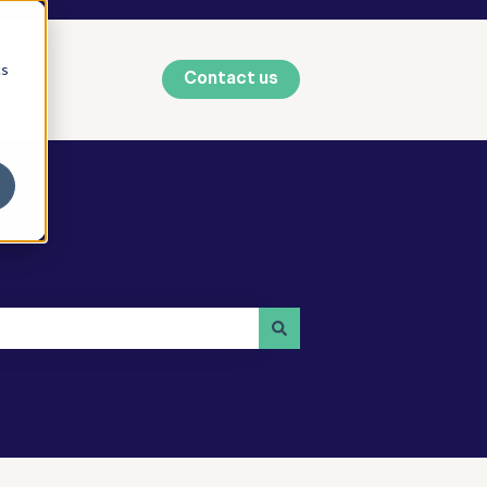
cs
Contact us