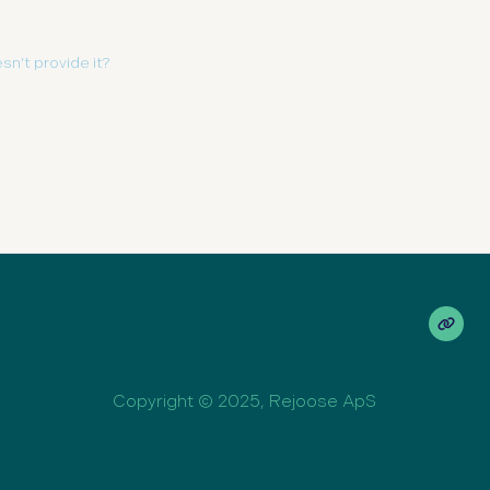
sn’t provide it?
Copyright © 2025, Rejoose ApS