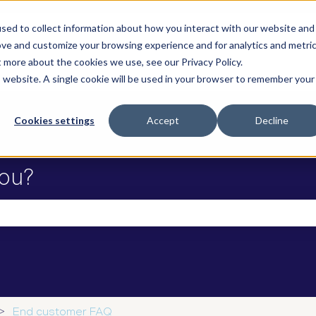
sed to collect information about how you interact with our website and
ove and customize your browsing experience and for analytics and metri
t more about the cookies we use, see our Privacy Policy.
is website. A single cookie will be used in your browser to remember your
Cookies settings
Accept
Decline
ou?
he search field is empty.
End customer FAQ