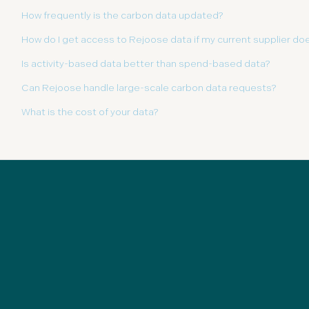
How frequently is the carbon data updated?
How do I get access to Rejoose data if my current supplier doe
Is activity-based data better than spend-based data?
Can Rejoose handle large-scale carbon data requests?
What is the cost of your data?