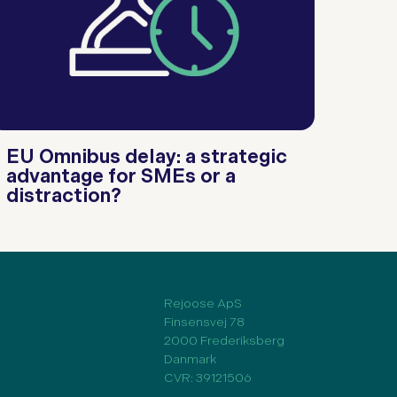
EU Omnibus delay: a strategic
advantage for SMEs or a
distraction?
Rejoose ApS
Finsensvej 78
2000 Frederiksberg
Danmark
CVR: 39121506