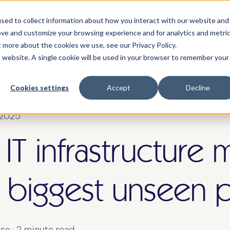
sed to collect information about how you interact with our website and
we serve
solutions & pricing
about
re
ove and customize your browsing experience and for analytics and metri
t more about the cookies we use, see our Privacy Policy.
is website. A single cookie will be used in your browser to remember your
Cookies settings
Accept
Decline
 2025
 IT infrastructure 
 biggest unseen p
se
·
2 minute read