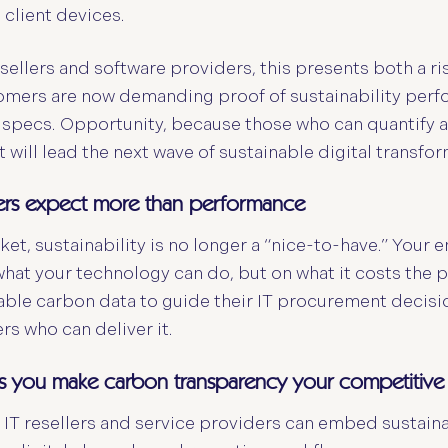
 client devices.
esellers and software providers, this presents both a ri
mers are now demanding proof of sustainability perfo
 specs. Opportunity, because those who can quantify 
will lead the next wave of sustainable digital transfor
ers expect more than performance
ket, sustainability is no longer a “nice-to-have.” Your e
what your technology can do, but on what it costs the p
iable carbon data to guide their IT procurement decisio
s who can deliver it.
s you make carbon transparency your competitiv
IT resellers and service providers can embed sustainab