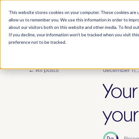
This website stores cookies on your computer. These cookies are u
who 
allow us to remember you. We use this information in order to impr
about our visitors both on this website and other media. To find ou
If you decline, your information won’t be tracked when you visit th
preference not to be tracked.
All posts
december 11,
Your
your
Rejoo