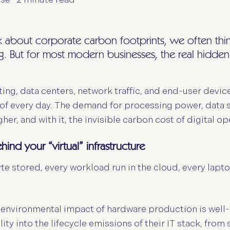
about corporate carbon footprints, we often think o
. But for most modern businesses, the real hidden e
ng, data centers, network traffic, and end-user devic
of every day. The demand for processing power, data s
her, and with it, the invisible carbon cost of digital op
ehind your “virtual” infrastructure
 stored, every workload run in the cloud, every laptop
 environmental impact of hardware production is well
bility into the lifecycle emissions of their IT stack, fro