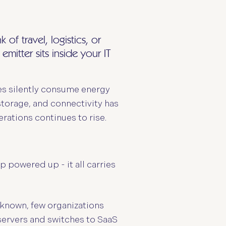
f travel, logistics, or
mitter sits inside your IT
es silently consume energy
torage, and connectivity has
erations continues to rise.
 powered up - it all carries
-known, few organizations
m servers and switches to SaaS