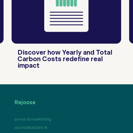
Discover how Yearly and Total
Carbon Costs redefine real
impact
Rejoose
press & marketing
accreditations &