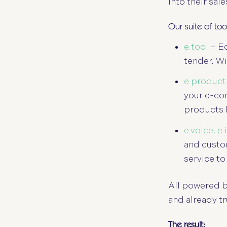
into their sal
Our suite of to
e.tool
– Eq
tender. Wi
e.product
your e-co
products 
e.voice, e
and custom
service to
All powered b
and already t
The result: