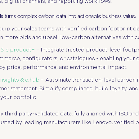
es, digital channels, and reporting workflows.
ols turns complex carbon data into actionable business value:
uip your sales teams with verified carbon footprint da
n more bids and upsell low-carbon alternatives with c
 & e.product+
– Integrate trusted product-level footpr
mmerce, configurators, or catalogues - enabling your
by price, performance, and environmental impact.
.insights & e.hub
– Automate transaction-level carbon r
er statement. Simplify compliance, build loyalty, and
 your portfolio.
y third party-validated data, fully aligned with ISO a
rusted by leading manufacturers like Lenovo, verified 