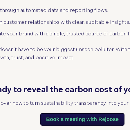
 through automated data and reporting flows.
 customer relationships with clear, auditable insights
ate your brand with a single, trusted source of carbon f
 doesn’t have to be your biggest unseen polluter.
With 
owth, trust, and positive impact.
dy to reveal the carbon cost of y
over how to turn sustainability transparency into your 
Book a meeting with Rejoose