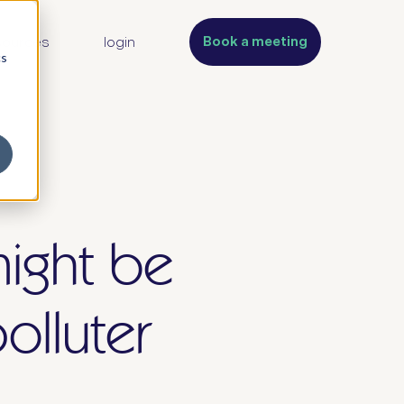
Book a meeting
sources
login
cs
might be
olluter