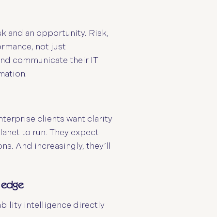
sk and an opportunity. Risk,
rmance, not just
and communicate their IT
mation.
nterprise clients want clarity
lanet to run. They expect
ns. And increasingly, they’ll
e edge
ility intelligence directly