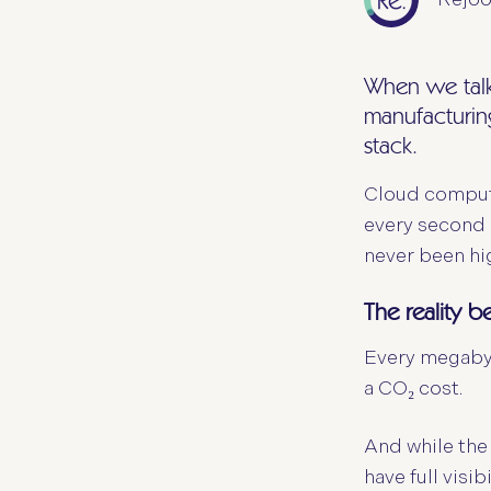
When we talk 
manufacturing
stack.
Cloud computi
every second 
never been hig
The reality b
Every megabyte
a CO₂ cost.
And while the
have full visi