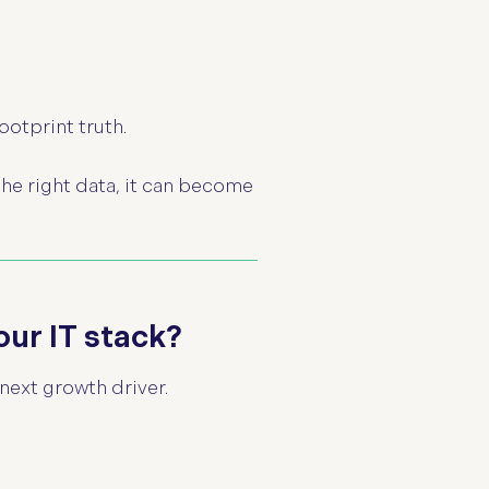
.
ootprint truth.
the right data, it can become
our IT stack?
next growth driver.