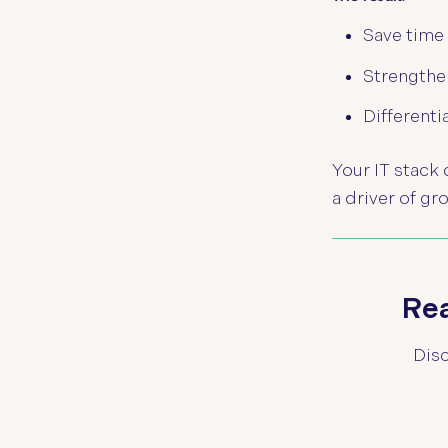
Save time
Strengthen
Differenti
Your IT stack
a driver of gr
Rea
Disc