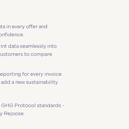
ta in every offer and
onfidence.
int data seamlessly into
 customers to compare
eporting for every invoice
 add a new sustainability
nd GHG Protocol standards -
by Rejoose.