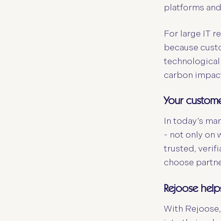
platforms and
For large IT r
because custo
technological
carbon impact 
Your custom
In today’s mar
- not only on 
trusted, verif
choose partner
Rejoose help
With Rejoose, 