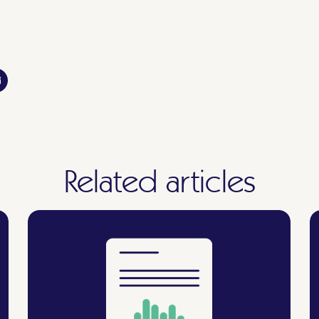
Related articles