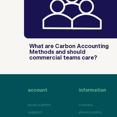
What are Carbon Accounting
Methods and should
commercial teams care?
account
information
book a demo
contact
support
privacy policy