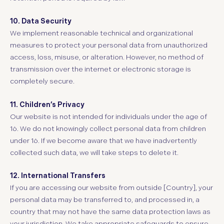
10. Data Security
We implement reasonable technical and organizational
measures to protect your personal data from unauthorized
access, loss, misuse, or alteration. However, no method of
transmission over the internet or electronic storage is
completely secure.
11. Children’s Privacy
Our website is not intended for individuals under the age of
16. We do not knowingly collect personal data from children
under 16. If we become aware that we have inadvertently
collected such data, we will take steps to delete it.
12. International Transfers
If you are accessing our website from outside [Country], your
personal data may be transferred to, and processed in, a
country that may not have the same data protection laws as
your jurisdiction. We take appropriate safeguards to ensure