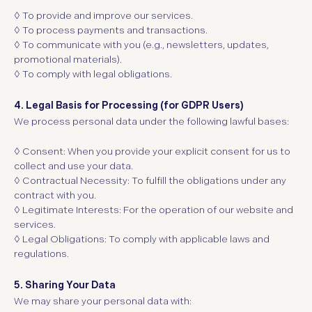
◊
To provide and improve our services.
◊
To process payments and transactions.
◊
To communicate with you (e.g., newsletters, updates,
promotional materials).
◊
To comply with legal obligations.
4. Legal Basis for Processing (for GDPR Users)
We process personal data under the following lawful bases:
◊ Consent:
When you provide your explicit consent for us to
collect and use your data.
◊ Contractual Necessity:
To fulfill the obligations under any
contract with you.
◊ Legitimate Interests:
For the operation of our website and
services.
◊ Legal Obligations:
To comply with applicable laws and
regulations.
5. Sharing Your Data
We may share your personal data with: