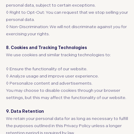
personal data, subject to certain exceptions.
◊ Right to Opt-Out: You can request that we stop selling your
personal data.
◊ Non-Discrimination: We will not discriminate against you for
exercising your rights.
8. Cookies and Tracking Technologies
We use cookies and similar tracking technologies to:
◊
Ensure the functionality of our website.
◊
Analyze usage and improve user experience.
◊
Personalize content and advertisements.
You may choose to disable cookies through your browser
settings, but this may affect the functionality of our website.
9. Data Retention
We retain your personal data for as long as necessary to fulfill
the purposes outlined in this Privacy Policy unless a longer
retention period is required by law.