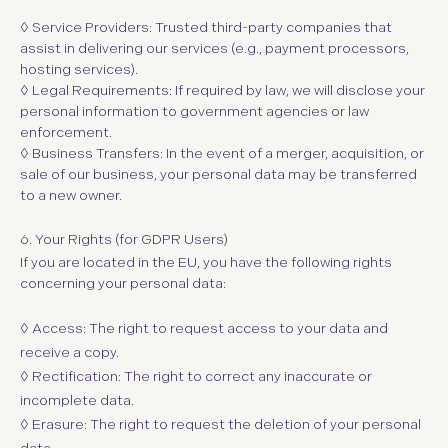
◊ Service Providers:
Trusted third-party companies that
assist in delivering our services (e.g., payment processors,
hosting services).
◊ Legal Requirements:
If required by law, we will disclose your
personal information to government agencies or law
enforcement.
◊ Business Transfers:
In the event of a merger, acquisition, or
sale of our business, your personal data may be transferred
to a new owner.
6.
Your Rights (for GDPR Users)
If you are located in the EU, you have the following rights
concerning your personal data:
◊ Access:
The right to request access to your data and
receive a copy.
◊ Rectification:
The right to correct any inaccurate or
incomplete data.
◊ Erasure:
The right to request the deletion of your personal