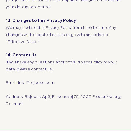
your data is protected.
13. Changes to this Privacy Policy
We may update this Privacy Policy from time to time. Any
changes will be posted on this page with an updated
"Effective Date."
14. Contact Us
If you have any questions about this Privacy Policy or your
data, please contact us:
Email:
info@rejoose.com
Address:
Rejoose ApS, Finsensvej 78, 2000 Frederiksberg,
Denmark