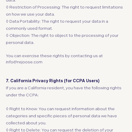
data.
◊ Restriction of Processing:
The right to request limitations
on how we use your data.
◊ Data Portability:
The right to request your data in a
commonly used format.
◊ Objection:
The right to object to the processing of your
personal data.
You can exercise these rights by contacting us at
info@rejoose.com
7. California Privacy Rights (for CCPA Users)
If you are a California resident, you have the following rights
under the CCPA:
◊ Right to Know: You can request information about the
categories and specific pieces of personal data we have
collected about you.
◊ Right to Delete: You can request the deletion of your