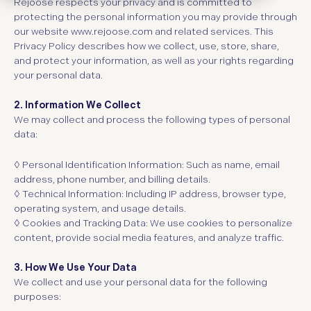
Rejoose respects your privacy and is committed to
protecting the personal information you may provide through
our website
www.rejoose.com
and related services. This
Privacy Policy describes how we collect, use, store, share,
and protect your information, as well as your rights regarding
your personal data.
2. Information We Collect
We may collect and process the following types of personal
data:
◊ Personal Identification Information:
Such as name, email
address, phone number, and billing details.
◊ Technical Information:
Including IP address, browser type,
operating system, and usage details.
◊ Cookies and Tracking Data:
We use cookies to personalize
content, provide social media features, and analyze traffic.
3. How We Use Your Data
We collect and use your personal data for the following
purposes: