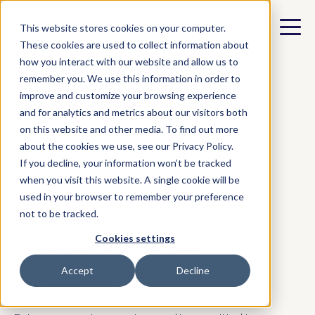
This website stores cookies on your computer.
These cookies are used to collect information about
how you interact with our website and allow us to
remember you. We use this information in order to
Privacy policy
improve and customize your browsing experience
and for analytics and metrics about our visitors both
on this website and other media. To find out more
about the cookies we use, see our Privacy Policy.
If you decline, your information won’t be tracked
when you visit this website. A single cookie will be
used in your browser to remember your preference
not to be tracked.
Privacy Policy:
www.rejoose.com
Cookies settings
nd
Effective Date: October 2
2024
Accept
Decline
Introduction