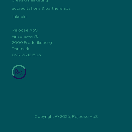
press & marketing
accreditations & partnerships
linkedIn
Rejoose ApS
Finsensvej 78
2000 Frederiksberg
Danmark
CVR: 39121506
Copyright © 2026, Rejoose ApS