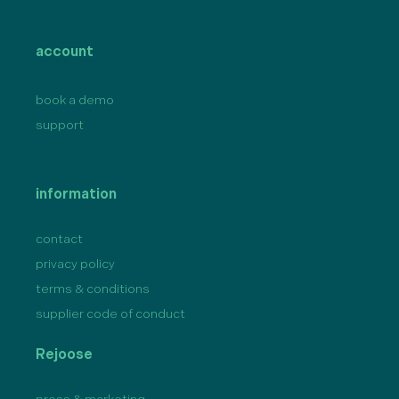
account
book a demo
support
information
contact
privacy policy
terms & conditions
supplier code of conduct
Rejoose