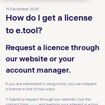
19 December 2025
How do I get a license
to e.tool?
Request a licence through
our website or your
account manager.
If you are interested in using e.tool, you can request
a licence in one of two ways:
◊
Submit a request through our website: Use the
contact form
here
and mention your interest in e.tool.