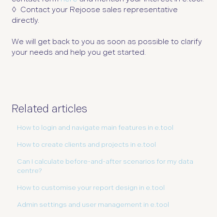
◊
Contact your Rejoose sales representative
directly.
We will get back to you as soon as possible to clarify
your needs and help you get started.
Related articles
How to login and navigate main features in e.tool
How to create clients and projects in e.tool
Can I calculate before-and-after scenarios for my data
centre?
How to customise your report design in e.tool
Admin settings and user management in e.tool