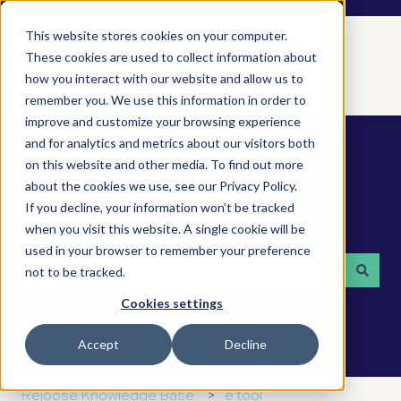
This website stores cookies on your computer.
These cookies are used to collect information about
how you interact with our website and allow us to
remember you. We use this information in order to
improve and customize your browsing experience
and for analytics and metrics about our visitors both
on this website and other media. To find out more
about the cookies we use, see our Privacy Policy.
If you decline, your information won’t be tracked
How can we help you?
when you visit this website. A single cookie will be
used in your browser to remember your preference
not to be tracked.
There are no suggestions because the search field is 
Cookies settings
Accept
Decline
Rejoose Knowledge Base
e.tool