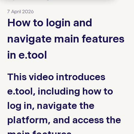
7 April 2026
How to login and
navigate main features
in e.tool
This video introduces
e.tool, including how to
log in, navigate the
platform, and access the