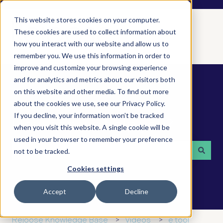
This website stores cookies on your computer.
These cookies are used to collect information about
how you interact with our website and allow us to
remember you. We use this information in order to
improve and customize your browsing experience
and for analytics and metrics about our visitors both
on this website and other media. To find out more
about the cookies we use, see our Privacy Policy.
If you decline, your information won’t be tracked
How can we help you?
when you visit this website. A single cookie will be
used in your browser to remember your preference
not to be tracked.
There are no suggestions because the search field is 
Cookies settings
Accept
Decline
Rejoose Knowledge Base
Videos
e.tool