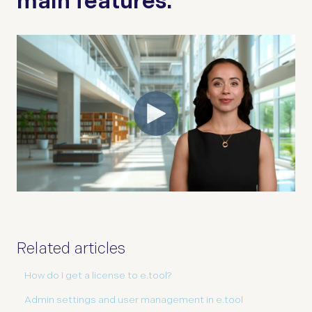
main features.
Related articles
How do I get a license to e.tool?
Admin settings and user management in e.tool