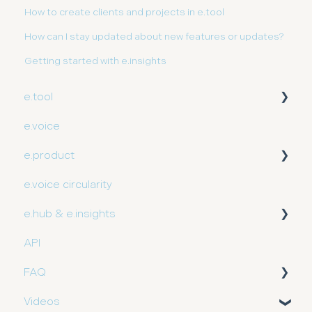
How to create clients and projects in e.tool
How can I stay updated about new features or updates?
Getting started with e.insights
e.tool
e.voice
User guide
e.product
e.voice circularity
Getting started
e.hub & e.insights
API
User guide
FAQ
Videos
Partner FAQ