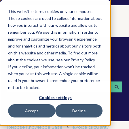
This website stores cookies on your computer.
These cookies are used to collect information about
how you interact with our website and allow us to
remember you. We use this information in order to
improve and customize your browsing experience
and for analytics and metrics about our visitors both
on this website and other media. To find out more
about the cookies we use, see our Privacy Policy.
If you decline, your information won’t be tracked
How can we help you?
when you visit this website. A single cookie will be
used in your browser to remember your preference
not to be tracked.
There are no suggestions because the search field is 
Cookies settings
Accept
Decline
Rejoose Knowledge Base
e.voice circularity