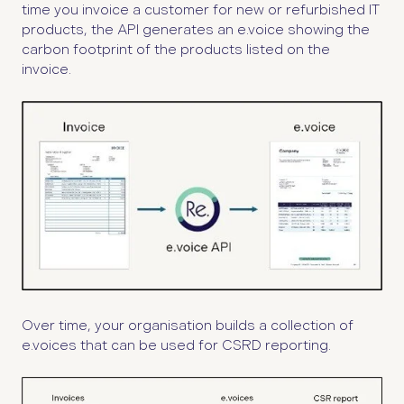
time you invoice a customer for new or refurbished IT
products, the API generates an e.voice showing the
carbon footprint of the products listed on the
invoice.
Over time, your organisation builds a collection of
e.voices that can be used for CSRD reporting.