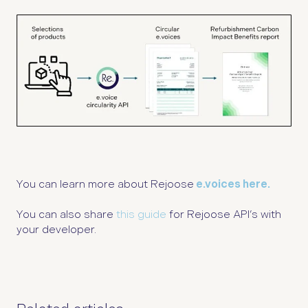
You can learn more about Rejoose
e.voices here.
You can also share
this guide
for Rejoose API’s with
your developer.