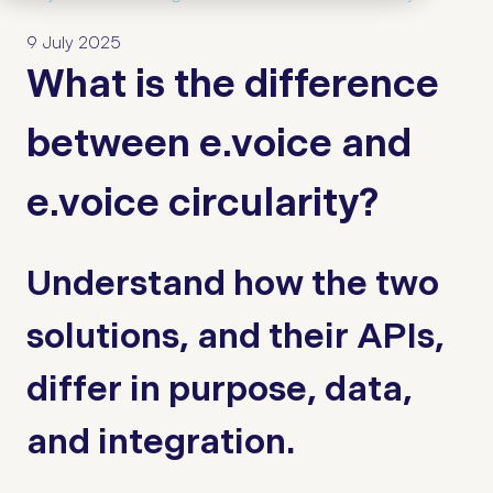
9 July 2025
What is the difference
between e.voice and
e.voice circularity?
Understand how the two
solutions, and their APIs,
differ in purpose, data,
and integration.