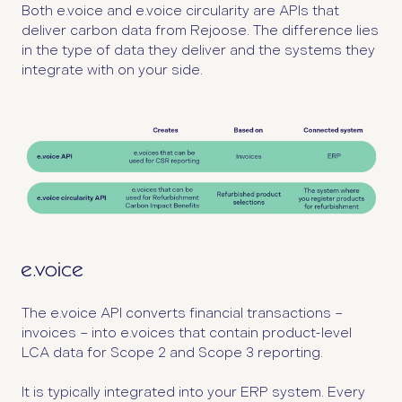
Both e.voice and e.voice circularity are APIs that
deliver carbon data from Rejoose. The difference lies
in the type of data they deliver and the systems they
integrate with on your side.
The e.voice API converts financial transactions –
invoices – into e.voices that contain product-level
LCA data for Scope 2 and Scope 3 reporting.
It is typically integrated into your ERP system. Every