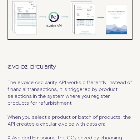
The e.voice circularity API works differently. Instead of
financial transactions, it is triggered by product
selections in the system where you register
products for refurbishment.
When you select a product or batch of products, the
API creates a circular e.voice with data on:
◊ Avoided Emissions:
the CO₂ saved by choosing