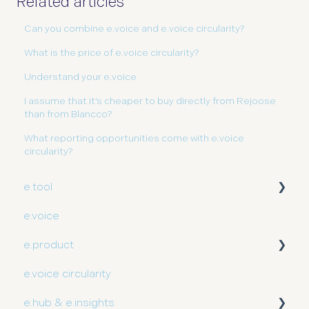
Related articles
Can you combine e.voice and e.voice circularity?
What is the price of e.voice circularity?
Understand your e.voice
I assume that it’s cheaper to buy directly from Rejoose
than from Blancco?
What reporting opportunities come with e.voice
circularity?
e.tool
e.voice
User guide
e.product
e.voice circularity
Getting started
e.hub & e.insights