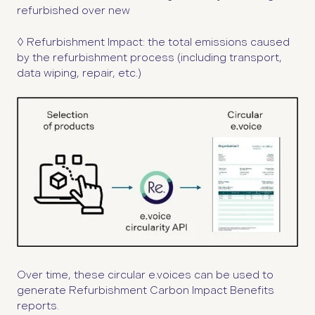
refurbished over new
◊ Refurbishment Impact:
the total emissions caused
by the refurbishment process (including transport,
data wiping, repair, etc.)
Over time, these circular e.voices can be used to
generate Refurbishment Carbon Impact Benefits
reports.