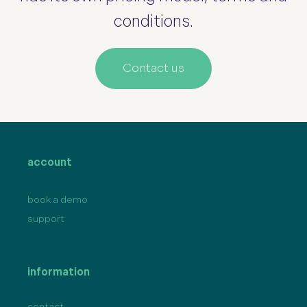
conditions.
Contact us
account
book a demo
support
information
contact