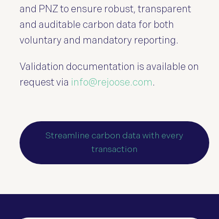
and PNZ to ensure robust, transparent
and auditable carbon data for both
voluntary and mandatory reporting.
Validation documentation is available on
request via
info@rejoose.com
.
Streamline carbon data with every
transaction