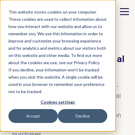
This website stores cookies on your computer.
These cookies are used to collect information about
how you interact with our website and allow us to
remember you. We use this information in order to
improve and customize your browsing experience
e.voice:
the carbon
and for analytics and metrics about our visitors both
on this website and other media. To find out more
equivalent to the financial
about the cookies we use, see our Privacy Policy.
invoice
If you decline, your information won’t be tracked
when you visit this website. A single cookie will be
used in your browser to remember your preference
e.voice delivers country and customer-
not to be tracked.
specific carbon data with each financial
Cookies settings
invoice, providing customers with a
consistent, auditable view of the carbon
Accept
Decline
footprint associated with their IT
purchases.