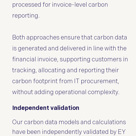
processed for invoice-level carbon
reporting.
Both approaches ensure that carbon data
is generated and delivered in line with the
financial invoice, supporting customers in
tracking, allocating and reporting their
carbon footprint from IT procurement,
without adding operational complexity.
Independent validation
Our carbon data models and calculations
have been independently validated by EY