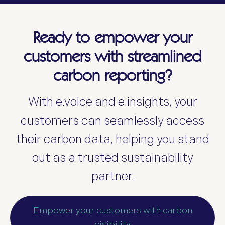
Ready to empower your
customers with streamlined
carbon reporting?
With e.voice and e.insights, your
customers can seamlessly access
their carbon data, helping you stand
out as a trusted sustainability
partner.
Empower your customers with carbon
visibility