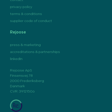
privacy policy
terms & conditions
supplier code of conduct
Rejoose
press & marketing
accreditations & partnerships
linkedIn
Rejoose ApS
Finsensvej 78
2000 Frederiksberg
Danmark
CVR: 39121506