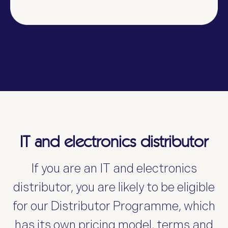
IT and electronics distributor
If you are an IT and electronics
distributor, you are likely to be eligible
for our
Distributor Programme, which
has its own pricing model, terms and