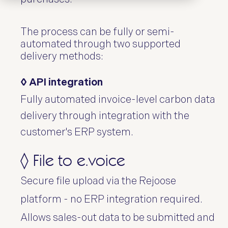
The process can be fully or semi-
automated through two supported
delivery methods:
◊ API integration
Fully automated invoice-level carbon data
delivery through integration with the
customer's ERP system.
◊ File to e.voice
Secure file upload via the Rejoose
platform - no ERP integration required.
Allows sales-out data to be submitted and