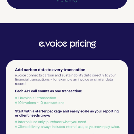
e.voice pricing