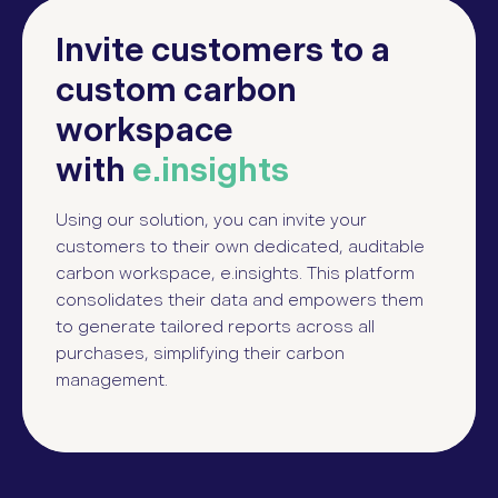
Invite customers to a
custom carbon
workspace
with
e.insights
Using our solution, you can invite your
customers to their own dedicated, auditable
carbon workspace, e.insights. This platform
consolidates their data and empowers them
to generate tailored reports across all
purchases, simplifying their carbon
management.