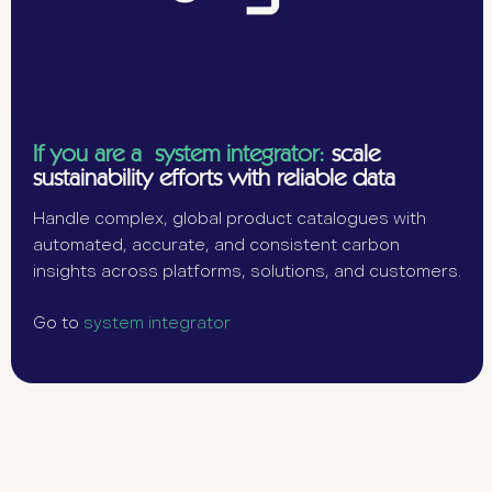
If you are a system integrator:
scale
sustainability efforts with reliable data
Handle complex, global product catalogues with
automated, accurate, and consistent carbon
insights across platforms, solutions, and customers.
Go to
system integrator