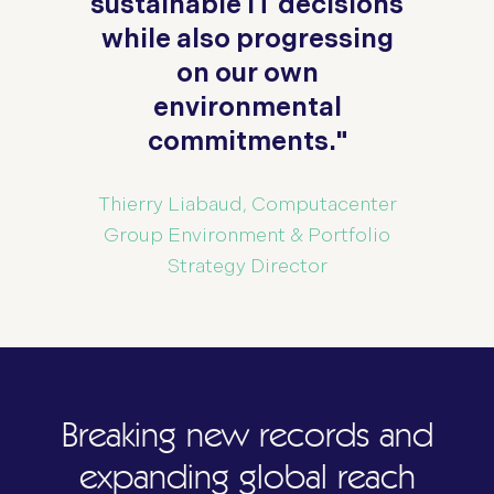
n
sustainable IT decisions
s
while also progressing
on our own
environmental
commitments."
Thierry Liabaud, Computacenter
og
Group Environment & Portfolio
Strategy Director
Breaking new records and
expanding global reach