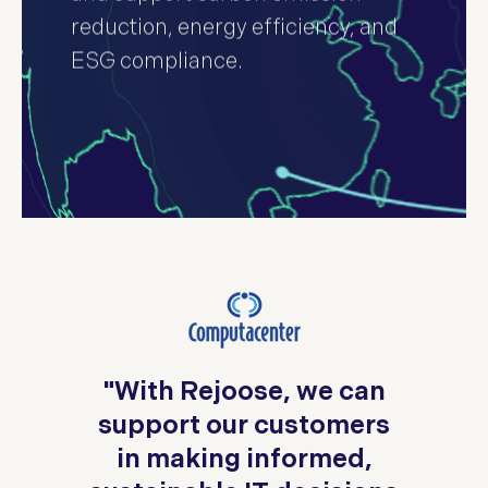
reduction, energy efficiency, and
ESG compliance.
,
o
"With Rejoose, we can
in
support our customers
in making informed,