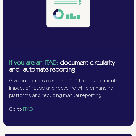
If you are an ITAD:
document circularity
and automate reporting
Give customers clear proof of the environmental
impact of reuse and recycling while enhancing
platforms and reducing manual reporting.
Go to
ITAD