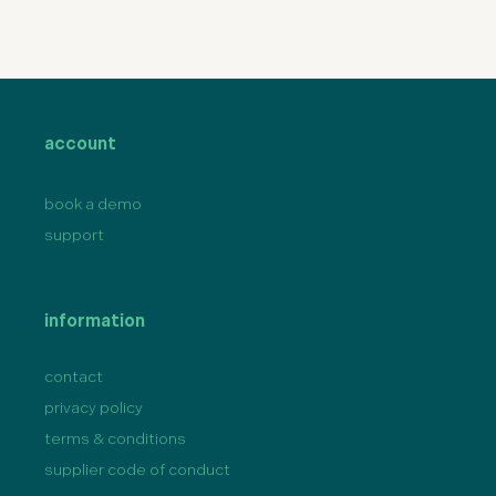
account
book a demo
support
information
contact
privacy policy
terms & conditions
supplier code of conduct