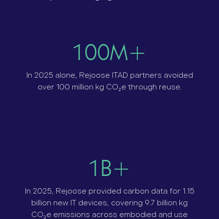
100M+
In 2025 alone, Rejoose ITAD partners avoided
over 100 million kg CO₂e through reuse.
1B+
In 2025, Rejoose provided carbon data for 1.15
billion new IT devices, covering 9.7 billion kg
CO₂e emissions across embodied and use