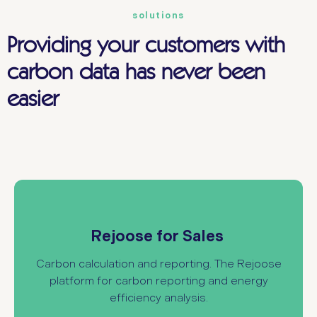
solutions
Providing your customers with
carbon data has never been
easier
provides carbon footprint
Rejoose for Sales
calculations for existing and new IT
Rejoose for Sales
infrastructure, allowing you to support your
customers with structured environmental data.
Carbon calculation and reporting. The Rejoose
platform for carbon reporting and energy
efficiency analysis
.