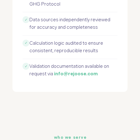
GHG Protocol
Data sources independently reviewed
✓
for accuracy and completeness
Calculation logic audited to ensure
✓
consistent, reproducible results
Validation documentation available on
✓
request via
info@rejoose.com
who we serve