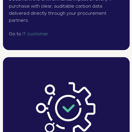
purchase with clear, auditable carbon data
delivered directly through your procurement
partners.
Go to
IT customer