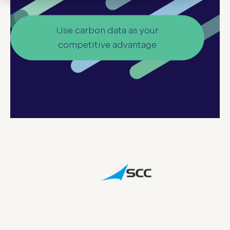
Use carbon data as your
competitive advantage