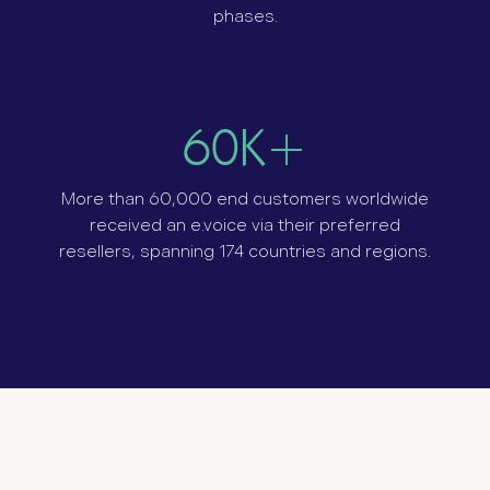
phases.
60K+
More than 60,000 end customers worldwide
received an e.voice via their preferred
resellers, spanning 174 countries and r
egions.