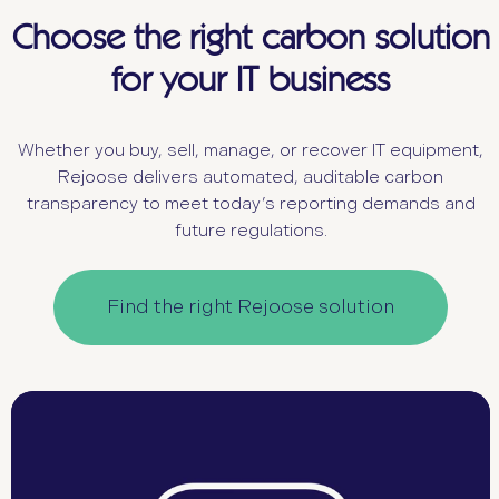
Choose the right carbon solution
for your IT business
Whether you buy, sell, manage, or recover IT equipment,
Rejoose delivers automated, auditable carbon
transparency to meet today’s reporting demands and
future regulations.
Find the right Rejoose solution