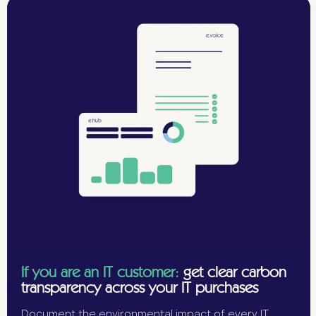
If you are an IT customer:
get clear carbon
transparency across your IT purchases
Document the environmental impact of every IT