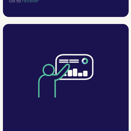
Go to
reseller