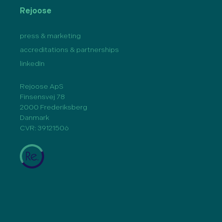
Rejoose
press & marketing
accreditations & partnerships
linkedIn
Rejoose ApS
Finsensvej 78
2000 Frederiksberg
Danmark
CVR: 39121506