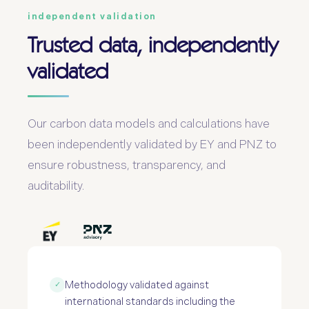
independent validation
Trusted data, independently
validated
Our carbon data models and calculations have
been independently validated by EY and PNZ to
ensure robustness, transparency, and
auditability.
Methodology validated against
✓
international standards including the