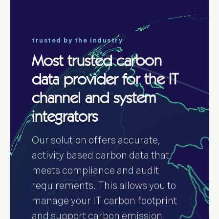
trusted by the industry
Most trusted carbon
data provider for the IT
channel and system
integrators
Our solution offers accurate,
activity based carbon data that
meets compliance and audit
requirements. This allows you to
manage your IT carbon footprint
and support carbon emission