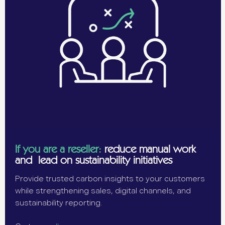
If you are a reseller:
reduce manual work
and lead on sustainability initiatives
Provide trusted carbon insights to your customers
while strengthening sales, digital channels, and
sustainability reporting.