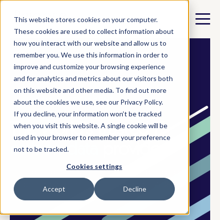
This website stores cookies on your computer.
These cookies are used to collect information about
how you interact with our website and allow us to
remember you. We use this information in order to
improve and customize your browsing experience
and for analytics and metrics about our visitors both
on this website and other media. To find out more
✓ Validated by EY and PNZ
about the cookies we use, see our Privacy Policy.
If you decline, your information won’t be tracked
The world's trusted IT
when you visit this website. A single cookie will be
used in your browser to remember your preference
carbon data
provider
not to be tracked.
Cookies settings
Our solutions automate the distribution of
carbon data from IT resellers and ITADs to
Accept
Decline
their customers.