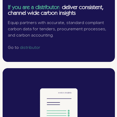
If you are a distributor:
deliver consistent,
channel wide carbon insights
Equip partners with accurate, standard compliant
carbon data for tenders, procurement processes,
and carbon accounting.
Go to
distributor