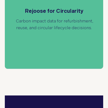
delivers carbon impact
Rejoose for Circularity
data for refurbished IT products and circular
Rejoose for Circularity
lifecycle scenarios. Quantify avoided emissions
from refurbishment and reuse to support
Carbon impact data for refurbishment,
sustainability reporting and circular IT
reuse, and circular lifecycle decisions.
strategies.
Read more about e.voice circularity