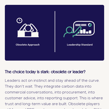
The choice today is stark: obsolete or leader?
Leaders act on instinct and stay ahead of the curve.
They don’t wait. They integrate carbon data into
commercial conversations, into procurement, into
customer advice, into reporting support. This is where
trust and long-term value are built. Obsolete players