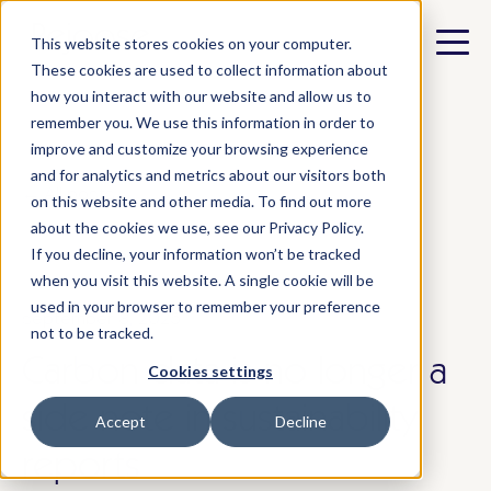
This website stores cookies on your computer.
These cookies are used to collect information about
how you interact with our website and allow us to
remember you. We use this information in order to
improve and customize your browsing experience
and for analytics and metrics about our visitors both
All posts
on this website and other media. To find out more
about the cookies we use, see our Privacy Policy.
If you decline, your information won’t be tracked
when you visit this website. A single cookie will be
used in your browser to remember your preference
september 8, 2025
not to be tracked.
Carbon data is no longer a
Cookies settings
side note in sustainability
Accept
Decline
reports