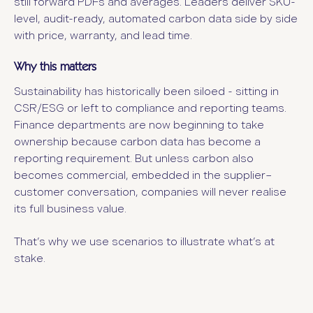
still forward PDFs and averages. Leaders deliver SKU-
level, audit-ready, automated carbon data side by side
with price, warranty, and lead time.
Why this matters
Sustainability has historically been siloed - sitting in
CSR/ESG or left to compliance and reporting teams.
Finance departments are now beginning to take
ownership because carbon data has become a
reporting requirement. But unless carbon also
becomes commercial, embedded in the supplier–
customer conversation, companies will never realise
its full business value.
That’s why we use scenarios to illustrate what’s at
stake.