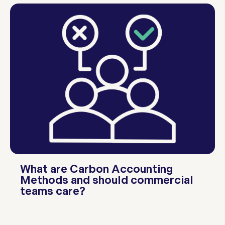
What are Carbon Accounting
Methods and should commercial
teams care?