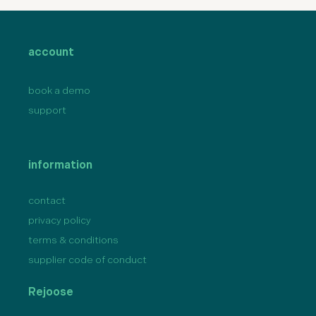
account
book a demo
support
information
contact
privacy policy
terms & conditions
supplier code of conduct
Rejoose