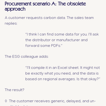
Procurement scenario A: The obsolete
approach
A customer requests carbon data. The sales team
replies:
“I think I can find some data for you. I’ll ask
the distributor or manufacturer and
forward some PDFs.”
The ESG colleague adds:
“I’ll compile it in an Excel sheet. It might not
be exactly what you need, and the data is
based on regional averages. Is that okay?”
The result?
◊ The customer receives generic, delayed, and un-