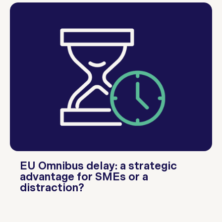
EU Omnibus delay: a strategic
advantage for SMEs or a
distraction?