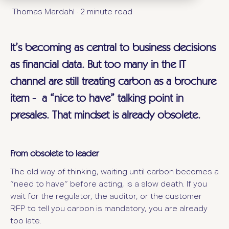
Thomas Mardahl
·
2 minute read
It’s becoming as central to business decisions
as financial data. But too many in the IT
channel are still treating carbon as a brochure
item - a “nice to have” talking point in
presales. That mindset is already obsolete.
From obsolete to leader
The old way of thinking, waiting until carbon becomes a
“need to have” before acting, is a slow death. If you
wait for the regulator, the auditor, or the customer
RFP to tell you carbon is mandatory, you are already
too late.