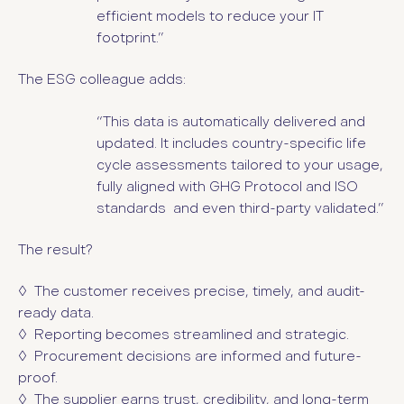
efficient models to reduce your IT
footprint.”
The ESG colleague adds:
“This data is automatically delivered and
updated. It includes country-specific life
cycle assessments tailored to your usage,
fully aligned with GHG Protocol and ISO
standards and even third-party validated.”
The result?
◊ The customer receives precise, timely, and audit-
ready data.
◊ Reporting becomes streamlined and strategic.
◊ Procurement decisions are informed and future-
proof.
◊ The supplier earns trust, credibility, and long-term