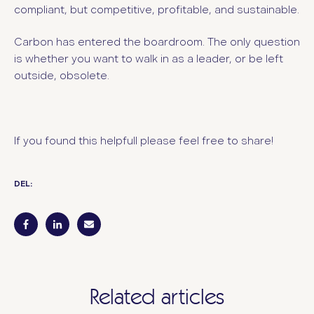
compliant, but competitive, profitable, and sustainable.
Carbon has entered the boardroom.
The only question
is whether you want to walk in as a leader, or be left
outside, obsolete.
If you found this helpfull please feel free to share!
DEL:
Related articles