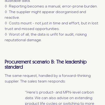
auditable data.
◊ Reporting becomes a manual, error-prone burden.
◊ The supplier might appear disorganised and
reactive.
◊ Costs mount - not just in time and effort, but in lost
trust and missed opportunities.
◊ Worst of all, the data is unfit for audit, risking
reputational damage.
Procurement scenario B: The leadership
standard
The same request, handled by a forward-thinking
supplier. The sales team responds:
“Here’s product- and MPN-level carbon
data. We can also advise on extending
product life cycles or switching to more