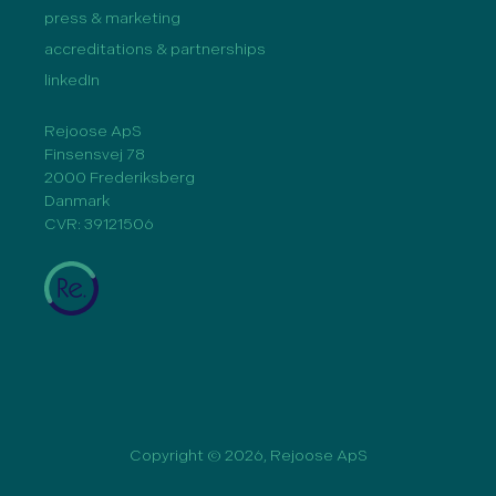
press & marketing
accreditations & partnerships
linkedIn
Rejoose ApS
Finsensvej 78
2000 Frederiksberg
Danmark
CVR: 39121506
Copyright © 2026, Rejoose ApS