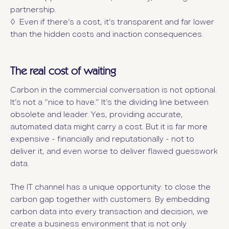
partnership.
◊ Even if there’s a cost, it’s transparent and far lower
than the hidden costs and inaction consequences.
The real cost of waiting
Carbon in the commercial conversation is not optional.
It’s not a “nice to have.” It’s the dividing line between
obsolete and leader. Yes, providing accurate,
automated data might carry a cost. But it is far more
expensive - financially and reputationally - not to
deliver it, and even worse to deliver flawed guesswork
data.
The IT channel has a unique opportunity: to close the
carbon gap together with customers. By embedding
carbon data into every transaction and decision, we
create a business environment that is not only