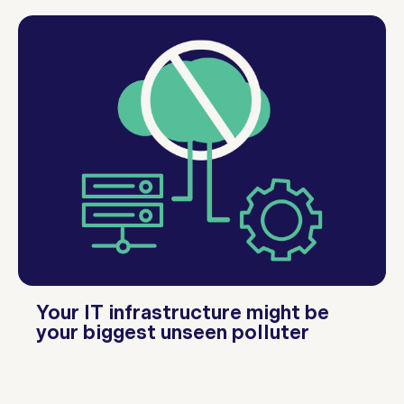
Your IT infrastructure might be
your biggest unseen polluter